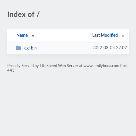
Index of /
Name
Last Modified
2022-08-05 22:02
cgi-bin
Proudly Served by LiteSpeed Web Server at www.emilyboda.com Port
443